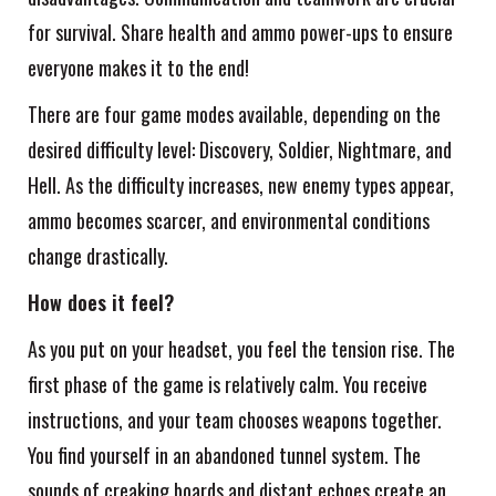
for survival. Share health and ammo power-ups to ensure
everyone makes it to the end!
There are four game modes available, depending on the
desired difficulty level: Discovery, Soldier, Nightmare, and
Hell. As the difficulty increases, new enemy types appear,
ammo becomes scarcer, and environmental conditions
change drastically.
How does it feel?
As you put on your headset, you feel the tension rise. The
first phase of the game is relatively calm. You receive
instructions, and your team chooses weapons together.
You find yourself in an abandoned tunnel system. The
sounds of creaking boards and distant echoes create an