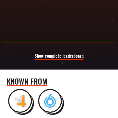
Show complete leaderboard
KNOWN FROM