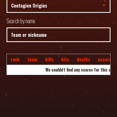
Search by name
rank
team
kills
hits
deaths
accuracy
We couldn't find any scores for this quer