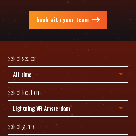
book with your team
Select season
Select location
Select game