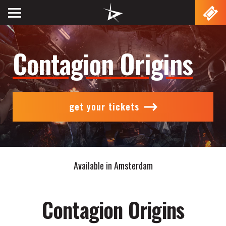
Lightning
Show
VR
navigation
Contagion Origins
get your tickets
Available in Amsterdam
Contagion Origins