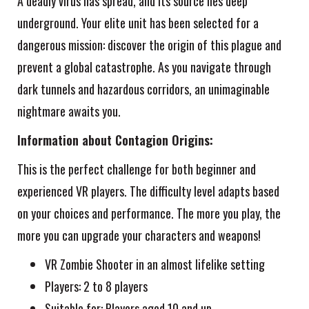
A deadly virus has spread, and its source lies deep
underground. Your elite unit has been selected for a
dangerous mission: discover the origin of this plague and
prevent a global catastrophe. As you navigate through
dark tunnels and hazardous corridors, an unimaginable
nightmare awaits you.
Information about Contagion Origins:
This is the perfect challenge for both beginner and
experienced VR players. The difficulty level adapts based
on your choices and performance. The more you play, the
more you can upgrade your characters and weapons!
VR Zombie Shooter in an almost lifelike setting
Players: 2 to 8 players
Suitable for: Players aged 10 and up