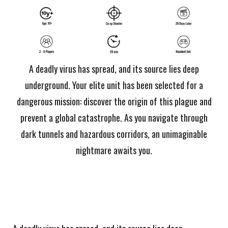
A deadly virus has spread, and its source lies deep
underground. Your elite unit has been selected for a
dangerous mission: discover the origin of this plague and
prevent a global catastrophe. As you navigate through
dark tunnels and hazardous corridors, an unimaginable
nightmare awaits you.