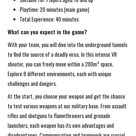
Playtime: 20 minutes (main game)
Total Experience: 40 minutes
What can you expect in the game?
With your team, you will dive into the underground tunnels
to find the source of a deadly virus. In this intense VR
shooter, you can freely move within a 200m² space.
Explore 8 different environments, each with unique
challenges and dangers.
At the start, you choose your weapon and get the chance
to test various weapons at our military base. From assault
rifles and shotguns to flamethrowers and grenade
launchers, each weapon has its own advantages and
disadvantages. Communication and teamwork are crucial