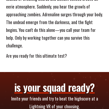
eerie atmosphere. Suddenly, you hear the growls of
approaching zombies. Adrenaline surges through your body.
The undead emerge from the darkness, and the fight
begins. You can't do this alone—you call your team for
help. Only by working together can you survive this
challenge.
Are you ready for this ultimate test?
is your squad ready?
Invite your friends and try to beat the highscore at a
Lightning VR of your choosing.