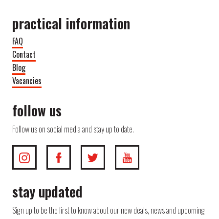
practical information
FAQ
Contact
Blog
Vacancies
follow us
Follow us on social media and stay up to date.
stay updated
Sign up to be the first to know about our new deals, news and upcoming